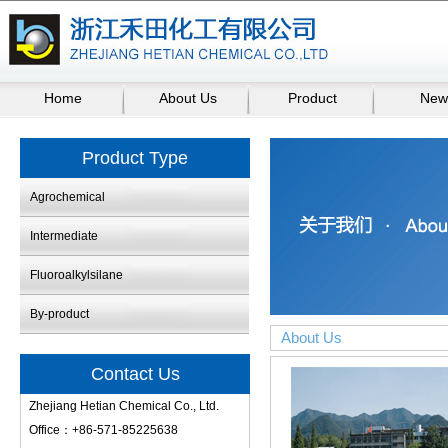
Home
About Us
Product
New
Product Type
Agrochemical
Intermediate
Fluoroalkylsilane
By-product
About Us
Contact Us
Zhejiang Hetian Chemical Co., Ltd.
Office：+86-571-85225638