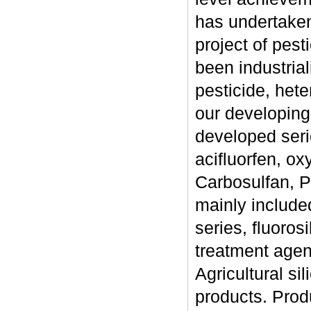
has undertaken
project of pes
been industrial
pesticide, hete
our developing
developed serie
acifluorfen, oxy
Carbosulfan, Pr
mainly included
series, fluorosi
treatment agent
Agricultural si
products. Prod