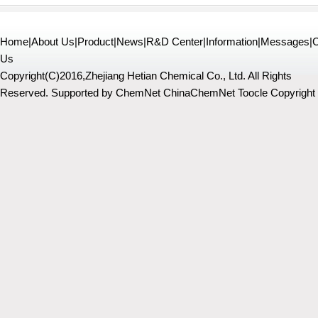
Home
|
About Us
|
Product
|
News
|
R&D Center
|
Information
|
Messages
|
C
Us
Copyright(C)2016,
Zhejiang Hetian Chemical Co., Ltd.
All Rights
Reserved.
Supported by
ChemNet
ChinaChemNet
Toocle
Copyright