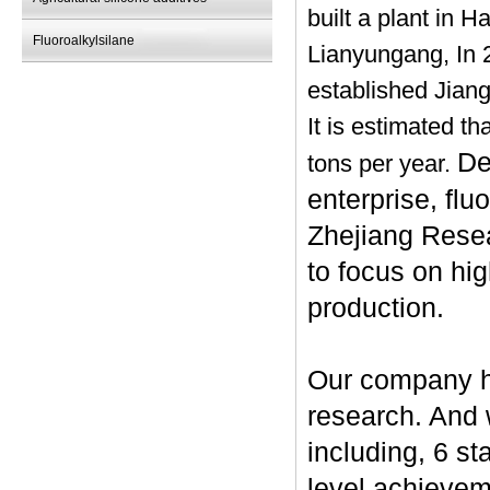
built a plant in 
Fluoroalkylsilane
Lianyungang, In 
established Jiang
It is estimated t
De
tons per year.
enterprise, flu
Zhejiang Resea
to focus on hi
production.
Our company ha
research. And
including, 6 st
level achievem