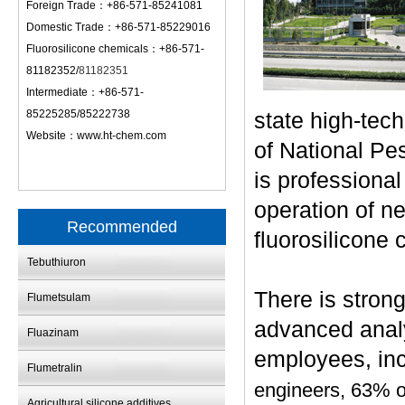
Foreign Trade：+86-571-85241081
Domestic Trade：+86-571-85229016
Fluorosilicone chemicals：+86-571-
81182352/
81182351
Intermediate：+86-571-
85225285/85222738
state high-tec
Website：
www.ht-chem.com
of National Pe
is professiona
operation of n
Recommended
fluorosilicone 
Tebuthiuron
There is stron
Flumetsulam
advanced analy
Fluazinam
employees, inc
Flumetralin
engineers, 63% o
Agricultural silicone additives