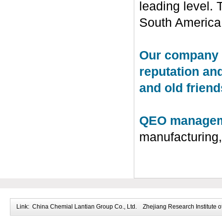
leading level.
South America
Our company in
reputation an
and old friends
QEO manageme
manufacturing
Link:
China Chemial Lantian Group Co., Ltd.
Zhejiang Research Institute o