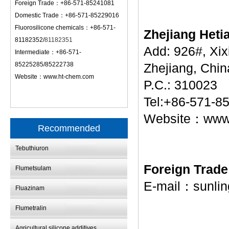
Foreign Trade：+86-571-85241081
Domestic Trade：+86-571-85229016
Fluorosilicone chemicals：+86-571-
Zhejiang Heti
81182352/
81182351
Add: 926#, Xi
Intermediate：+86-571-
85225285/85222738
Zhejiang, Chin
Website：
www.ht-chem.com
P.C.: 310023
Tel:+86-571-8
Website：
www
Recommended
Tebuthiuron
Foreign Trad
Flumetsulam
E-mail：
sunli
Fluazinam
Flumetralin
Agricultural silicone additives