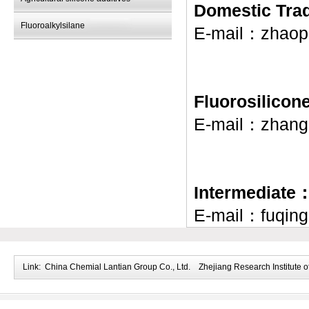
Domestic Tr
Fluoroalkylsilane
E-mail：
zhaop
Fluorosilico
E-mail：
zhang
Intermediate
E-mail：
fuqin
Link:
China Chemial Lantian Group Co., Ltd.
Zhejiang Research Institute o