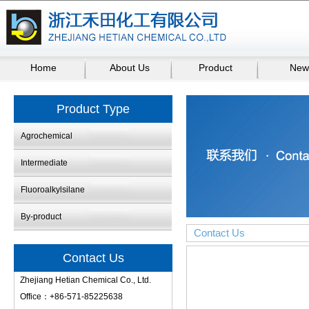
Home
About Us
Product
New
Product Type
Agrochemical
Intermediate
Fluoroalkylsilane
By-product
Contact Us
Contact Us
Zhejiang Hetian Chemical Co., Ltd.
Office：+86-571-85225638