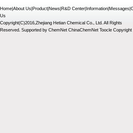
Home
|
About Us
|
Product
|
News
|
R&D Center
|
Information
|
Messages
|
C
Us
Copyright(C)2016,
Zhejiang Hetian Chemical Co., Ltd.
All Rights
Reserved.
Supported by
ChemNet
ChinaChemNet
Toocle
Copyright