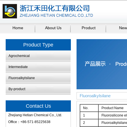
Home
About Us
Product
New
Product Type
Agrochemical
Intermediate
Fluoroalkylsilane
By-product
Fluoroalkylsilane
Contact Us
No.
Product Name
Zhejiang Hetian Chemical Co., Ltd.
1
Fluorosilicone e
Office：+86-571-85225638
2
Fluoroalkylsilan