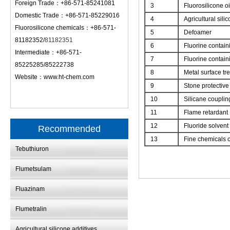
Foreign Trade：+86-571-85241081
3
Fluorosilicone oi
Domestic Trade：+86-571-85229016
4
Agricultural sili
Fluorosilicone chemicals：+86-571-
5
Defoamer
81182352/
81182351
6
Fluorine contain
Intermediate：+86-571-
7
Fluorine contain
85225285/85222738
8
Metal surface tr
Website：
www.ht-chem.com
9
Stone protective
10
Silicane couplin
11
Flame retardant
12
Fluoride solvent
Recommended
13
Fine chemicals c
Tebuthiuron
Flumetsulam
Fluazinam
Flumetralin
Agricultural silicone additives