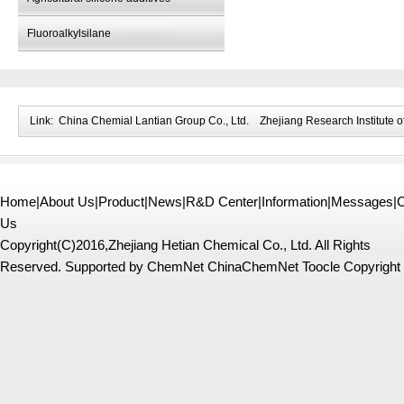
Fluoroalkylsilane
Link:
China Chemial Lantian Group Co., Ltd.
Zhejiang Research Institute o
Home
|
About Us
|
Product
|
News
|
R&D Center
|
Information
|
Messages
|
C
Us
Copyright(C)2016,
Zhejiang Hetian Chemical Co., Ltd.
All Rights
Reserved.
Supported by
ChemNet
ChinaChemNet
Toocle
Copyright