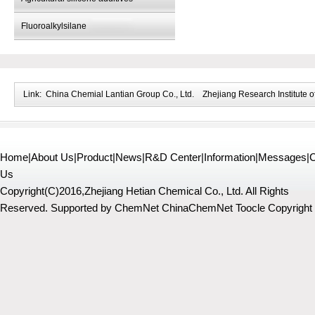
Fluoroalkylsilane
Link:
China Chemial Lantian Group Co., Ltd.
Zhejiang Research Institute o
Home
|
About Us
|
Product
|
News
|
R&D Center
|
Information
|
Messages
|
C
Us
Copyright(C)2016,
Zhejiang Hetian Chemical Co., Ltd.
All Rights
Reserved.
Supported by
ChemNet
ChinaChemNet
Toocle
Copyright