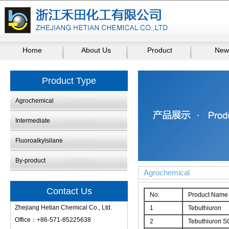
Home
About Us
Product
New
Product Type
Agrochemical
Intermediate
Fluoroalkylsilane
By-product
Agrochemical
Contact Us
No.
Product Name
Zhejiang Hetian Chemical Co., Ltd.
1
Tebuthiuron
Office：+86-571-85225638
2
Tebuthiuron S